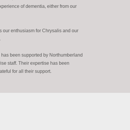
experience of dementia, either from our
 our enthusiasm for Chrysalis and our
.
d has been supported by Northumberland
se staff. Their expertise has been
eful for all their support.