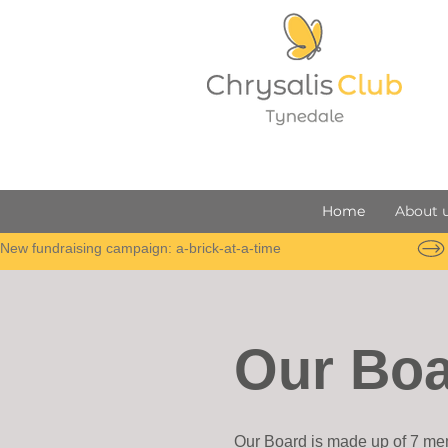
Home
About 
New fundraising campaign: a-brick-at-a-time
Our Bo
Our Board is made up of 7 mem