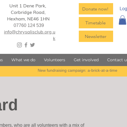
Unit 1 Dene Park,
Donate now!
Log
Corbridge Road,
Hexham,
NE46 1HN
Timetable
07760 124 539
info@chrysalisclub.org.u
Newsletter
k
us
What we do
Volunteers
Get involved
Contact u
ard
bers, who are all volunteers with a mix of