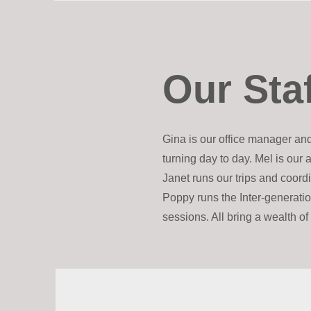
Our Sta
Gina is our office manager an
turning day to day. Mel is our 
Janet runs our trips and coor
Poppy runs the Inter-generati
sessions. All bring a wealth o