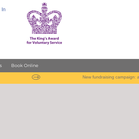
 In
s
Book Online