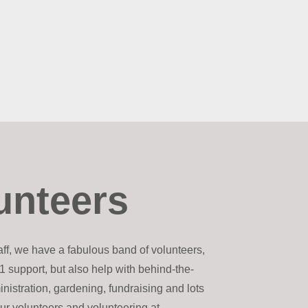
unteers
taff, we have a fabulous band of volunteers,
1 support, but also help with behind-the-
inistration, gardening, fundraising and lots
ur volunteers and volunteering at