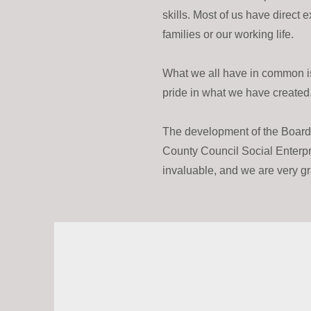
skills. Most of us have direct 
families or our working life.
What we all have in common is
pride in what we have created
The development of the Boar
County Council Social Enterpri
invaluable, and we are very grat