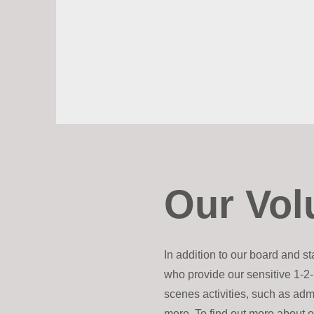
Our Vol
In addition to our board and s
who provide our sensitive 1-2-
scenes activities, such as adm
more. To find out more about o