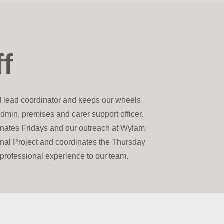
ff
d lead coordinator and keeps our wheels
admin, premises and carer support officer.
dinates Fridays and our outreach at Wylam.
onal Project and coordinates the Thursday
f professional experience to our team.