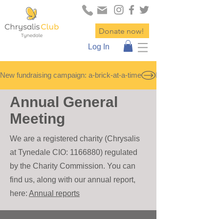
Donate now!
Log In
New fundraising campaign: a-brick-at-a-time
Annual General
Meeting
We are a registered ch
ar
ity (C
hrysalis
at Tynedale CIO:
1166880)
re
gulated
by the Charity Commission. You can
find us, along with our annual report,
here:
Annual reports