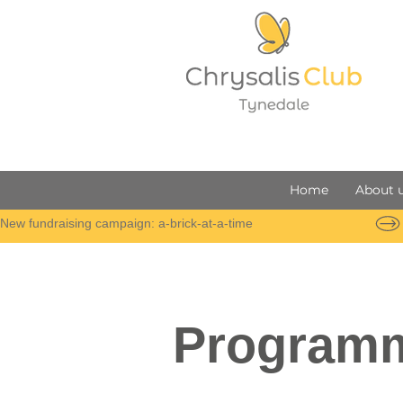
Home
About 
New fundraising campaign: a-brick-at-a-time
Program