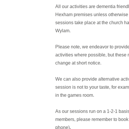
All our activities are dementia friend
Hexham premises unless otherwise 
sessions take place at the church ha
Wylam.
Please note, we endeavor to provide
activities where possible, but these
change at short notice.
We can also provide alternative activ
session is not to your taste, for exam
in the games room.
As our sessions run on a 1-2-1 basi
members, please remember to book 
phone)
.