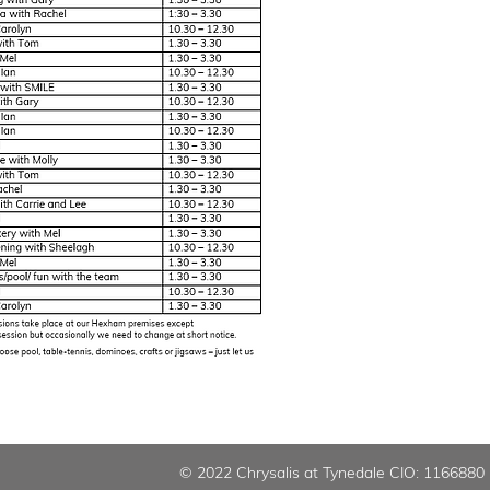
© 2022 Chrysalis at Tynedale CIO: 1166880