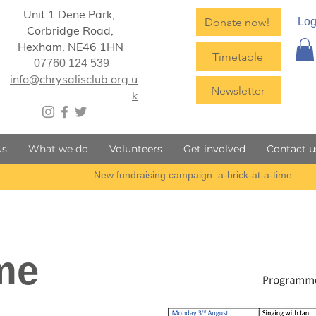
Unit 1 Dene Park,
Donate now!
Log
Corbridge Road,
Hexham,
NE46 1HN
Timetable
07760 124 539
info@chrysalisclub.org.u
Newsletter
k
us
What we do
Volunteers
Get involved
Contact u
me