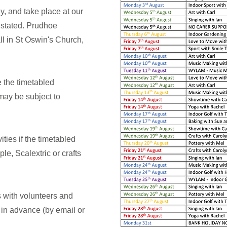
ly, and take place at our
stated. Prudhoe
ll in St Oswin's Church,
 the timetabled
 may be subject to
ities if the timetabled
ple, Scalextric or crafts
s with volunteers and
in advance (by email or