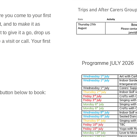
e you come to your first
, and to make it as
 to give it a go, drop us
 visit or call. Your first
 button below to book: