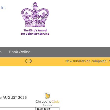
 In
s
Book Online