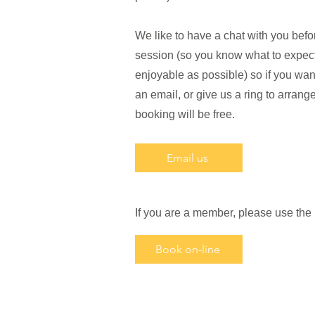
We like to have a chat with you befor
session (so you know what to expect
enjoyable as possible) so if you want
an email, or give us a ring to arrange a
booking will be free.
Email us
If you are a member, please use the
Book on-line