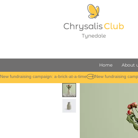
Home
About 
New fundraising campaign: a-brick-at-a-time