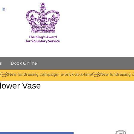
 In
s
Book Online
lower Vase