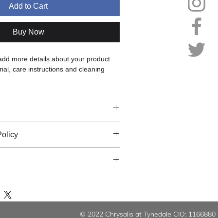
Add to Cart
Buy Now
 add more details about your product 
ial, care instructions and cleaning 
 add more information about your 
olicy
ing
, 
material
, 
care
, and 
cleaning 
is also a great space to highlight what 
 let your customers know what to do in 
special and how your customers can 
sfied with their purchase.
m.
 add more information about your 
ns & Exchanges
 
packaging
, and 
cost
.
 Process
tomer Confidence
rward information about your 
shipping 
© 2022 Chrysalis at Tynedale CIO: 1166880