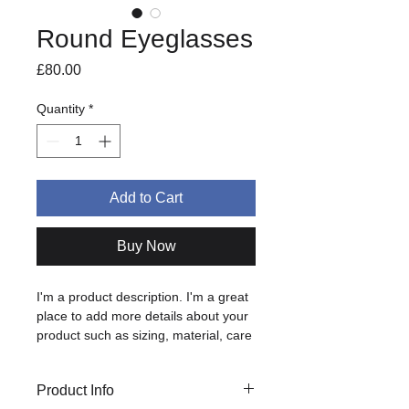
Round Eyeglasses
Price
£80.00
Quantity
*
Add to Cart
Buy Now
I'm a product description. I'm a great 
place to add more details about your 
product such as sizing, material, care 
instructions and cleaning instructions.
Product Info