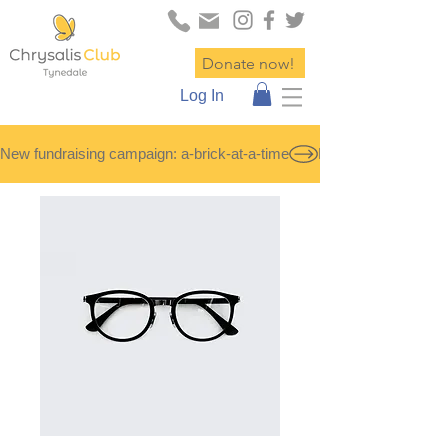
Donate now!
Log In
New fundraising campaign: a-brick-at-a-time