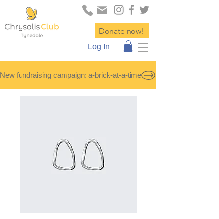
Donate now!
Log In
New fundraising campaign: a-brick-at-a-time