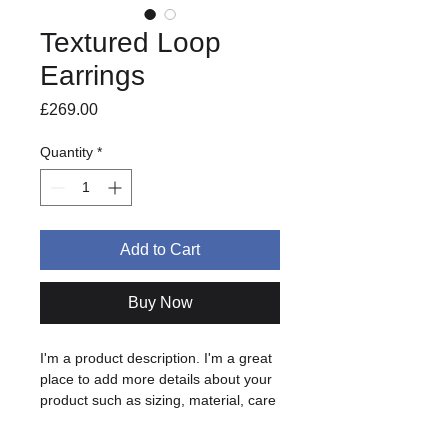
Textured Loop
Earrings
Price
£269.00
Quantity
*
Add to Cart
Buy Now
I'm a product description. I'm a great 
place to add more details about your 
product such as sizing, material, care 
instructions and cleaning instructions.