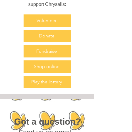
support Chrysalis:
Volunteer
Donate
Fundraise
Shop online
Play the lottery
Got a question?