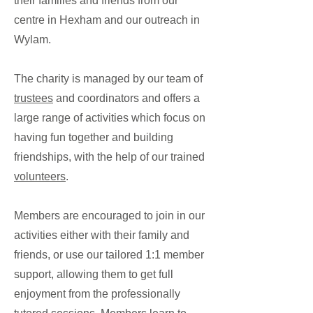
their families and friends from our
centre in Hexham and our outreach in
Wylam.
The charity is managed by our team of
trustees
and coordinators and offers a
large range of activities which focus on
having fun together and building
friendships, with the help of our trained
volunteers
.
Members are encouraged to join in our
activities either with their family and
friends, or use our tailored 1:1 member
support, allowing them to get full
enjoyment from the professionally