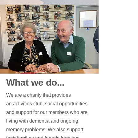
What we do...
We are a charity that provides
an
activities
club, social opportunities
and support for our members who are
living with dementia and ongoing
memory problems. We also support