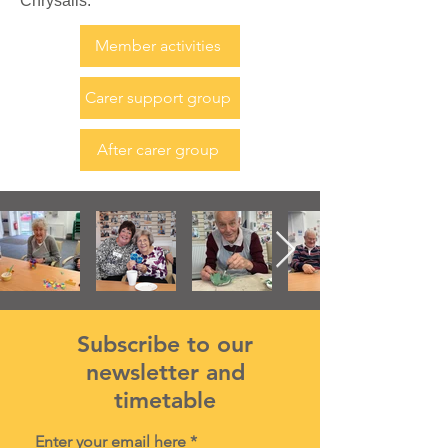
Chrysalis.
Member activities
Carer support group
After carer group
Subscribe to our
newsletter and
timetable
Enter your email here