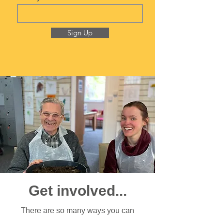
Sign Up
Get involved...
There are so many ways you can