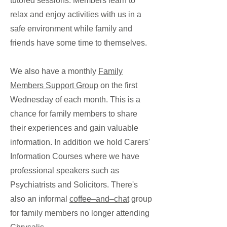
tutored sessions. Members learn to
relax and enjoy activities with us in a
safe environment while family and
friends have some time to themselves.
We also have a monthly
Family
Members Support Group
on the first
Wednesday of each month. This is a
chance for family members to share
their experiences and gain valuable
information. In addition we hold Carers'
Information Courses where we have
professional speakers such as
Psychiatrists and Solicitors. There's
also an informal
coffee–and–chat
group
for family members no longer attending