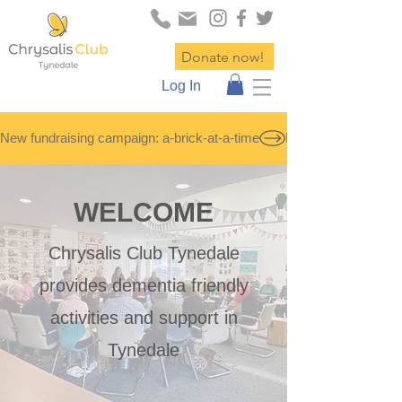
Donate now!
Log In
New fundraising campaign: a-brick-at-a-time
WELCOME
Chrysalis Club Tynedale
provides dementia friendly
activities and support in
Tynedale