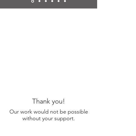
Thank you!
Our work would not be possible
without your support.