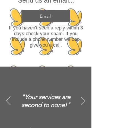
Send us an email...
Email
If you haven't seen a reply within 3
days check your spam. If you
include a phone number we can
give you a call.
"Your services are
second to none!"